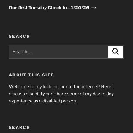
Post
Our first Tuesday Check-in—1/20/26
SEARCH
Search
Searc
for:
ABOUT THIS SITE
Welcome to my little corner of the internet! Here I
discuss disability and share some of my day to day
experience as a disabled person.
SEARCH