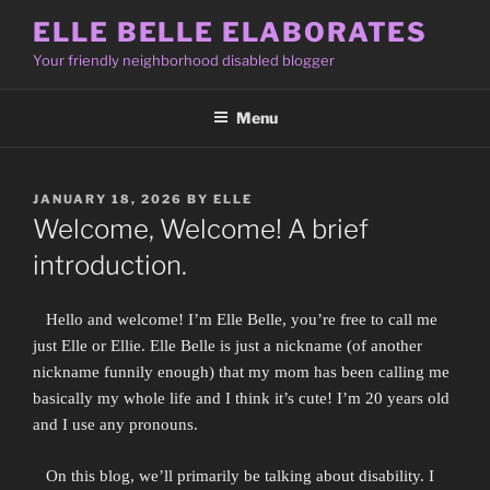
Skip
ELLE BELLE ELABORATES
to
Your friendly neighborhood disabled blogger
content
Menu
POSTED
JANUARY 18, 2026
BY
ELLE
ON
Welcome, Welcome! A brief
introduction.
Hello and welcome! I’m Elle Belle, you’re free to call me
just Elle or Ellie. Elle Belle is just a nickname (of another
nickname funnily enough) that my mom has been calling me
basically my whole life and I think it’s cute! I’m 20 years old
and I use any pronouns.
On this blog, we’ll primarily be talking about disability. I