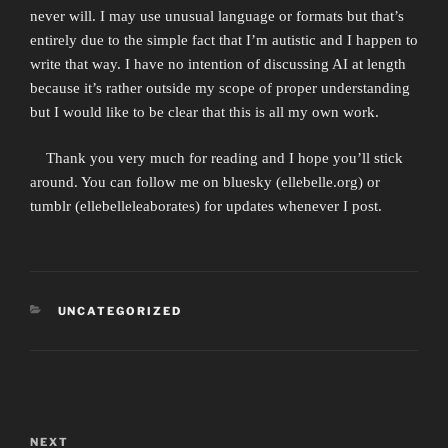
never will. I may use unusual language or formats but that’s
entirely due to the simple fact that I’m autistic and I happen to
write that way. I have no intention of discussing AI at length
because it’s rather outside my scope of proper understanding
but I would like to be clear that this is all my own work.
Thank you very much for reading and I hope you’ll stick
around. You can follow me on bluesky (ellebelle.org) or
tumblr (ellebelleleaborates) for updates whenever I post.
CATEGORIES
UNCATEGORIZED
Post
navigation
NEXT
Next