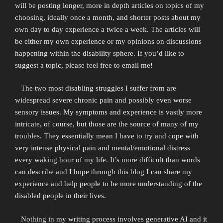
will be posting longer, more in depth articles on topics of my
choosing, ideally once a month, and shorter posts about my
own day to day experience a twice a week. The articles will
be either my own experience or my opinions on discussions
happening within the disability sphere. If you’d like to
suggest a topic, please feel free to email me!
The two most disabling struggles I suffer from are
widespread severe chronic pain and possibly even worse
sensory issues. My symptoms and experience is vastly more
intricate, of course, but those are the source of many of my
troubles. They essentially mean I have to try and cope with
very intense physical pain and mental/emotional distress
every waking hour of my life. It’s more difficult than words
can describe and I hope through this blog I can share my
experience and help people to be more understanding of the
disabled people in their lives.
Nothing in my writing process involves generative AI and it